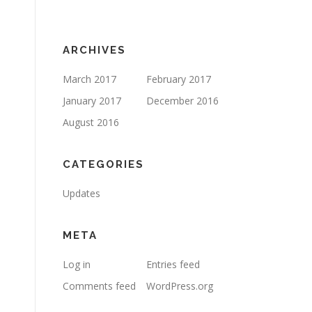
ARCHIVES
March 2017
February 2017
January 2017
December 2016
August 2016
CATEGORIES
Updates
META
Log in
Entries feed
Comments feed
WordPress.org