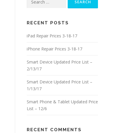
for:
RECENT POSTS
iPad Repair Prices 3-18-17
iPhone Repair Prices 3-18-17
Smart Device Updated Price List –
2/13/17
Smart Device Updated Price List –
1/13/17
Smart Phone & Tablet Updated Price
List – 12/6
RECENT COMMENTS