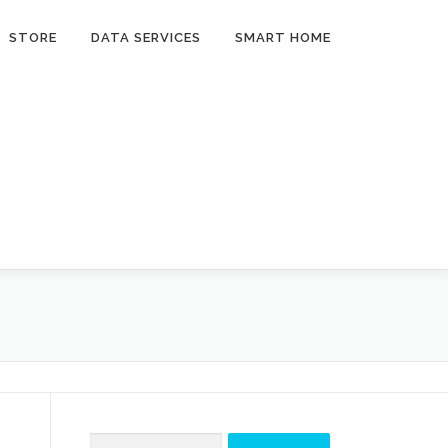
STORE
DATA SERVICES
SMART HOME
Search