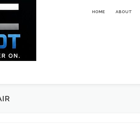
HOME
ABOUT
AIR