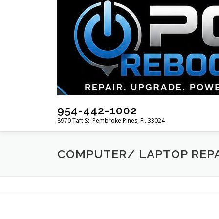
Skip
to
content
954-442-1002
8970 Taft St. Pembroke Pines, Fl. 33024
COMPUTER/ LAPTOP REP